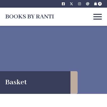
Skip
0
to
BOOKS BY RANTI
content
Basket