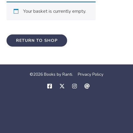
Your basket is currently empty.
RETURN TO SHOP
©2026 Books by Ranti.
Privacy Policy